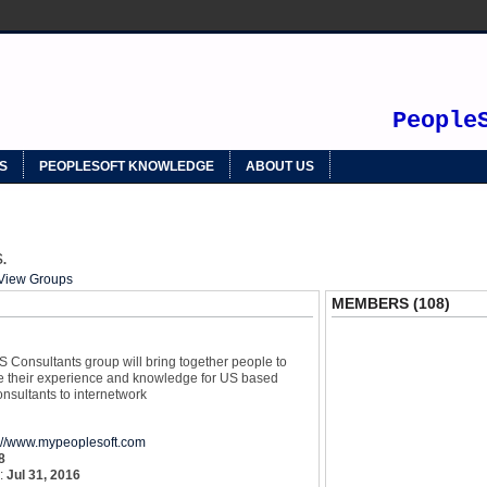
SOFT
People
S
PEOPLESOFT KNOWLEDGE
ABOUT US
.
View Groups
MEMBERS (108)
 Consultants group will bring together people to
re their experience and knowledge for US based
nsultants to internetwork
p://www.mypeoplesoft.com
8
y:
Jul 31, 2016