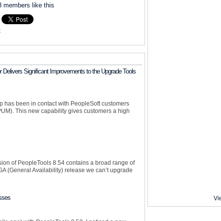
8 members like this
k
 Delivers Significant Improvements to the Upgrade Tools
up has been in contact with PeopleSoft customers
UM). This new capability gives customers a high
sion of PeopleTools 8.54 contains a broad range of
 (General Availability) release we can’t upgrade
sses
Vi