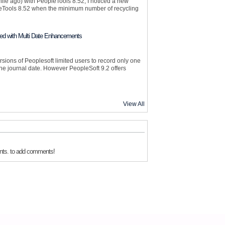
le ago) with PeopleTools 8.52, I noticed a new
Tools 8.52 when the minimum number of recycling
ed with Multi Date Enhancements
sions of Peoplesoft limited users to record only one
he journal date. However PeopleSoft 9.2 offers
View All
nts. to add comments!