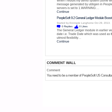
When I rebuilt my demo system (some whi
message generated by ubbgen in People
servers is set to 1.WARNING:…
Continue
PeopleSoft 9.2 General Ledger Module Boost
Started by Annmarie Langhorne Oct 29, 2013.
0
Replies
0
Likes
The General Ledger module in earlier ver
date i.e. Trade Date which was used as t
utmost flexibility…
Continue
COMMENT WALL
Comment
You need to be a member of PeopleSoft US Consulta