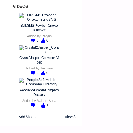
VIDEOS
Bulk SMS Provider - Onextel
Bulk SMS
Added by
Ranjan
0
0
Crystal2Jasper_Converter_Vi
deo
Added by
Jasmine
0
0
PeopleSoft Mobile Company
Directory
Added by
Maisam Agha
0
1
Add Videos
View All