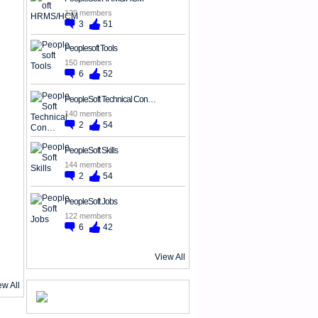
129 members
3
51
Peoplesoft Tools
150 members
6
52
PeopleSoft Technical Con…
140 members
2
54
PeopleSoft Skills
144 members
2
54
PeopleSoft Jobs
122 members
6
42
View All
ew All