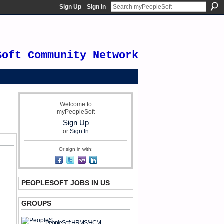
Sign Up
Sign In
Soft Community Network
Welcome to
myPeopleSoft
Sign Up
or
Sign In
Or sign in with:
PEOPLESOFT JOBS IN US
GROUPS
PeopleSoft HRMS/HCM