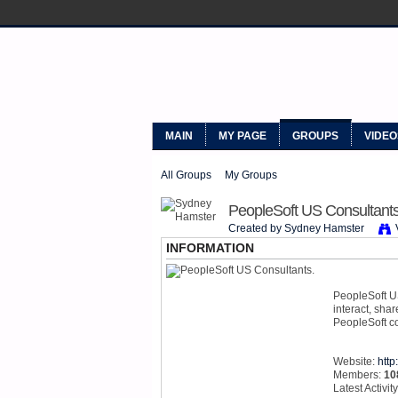
MYPEOPLE
MAIN
MY PAGE
GROUPS
VIDEO
All Groups
My Groups
PeopleSoft US Consultants
Created by Sydney Hamster
INFORMATION
PeopleSoft US
interact, sha
PeopleSoft co
Website:
htt
Members:
10
Latest Activit