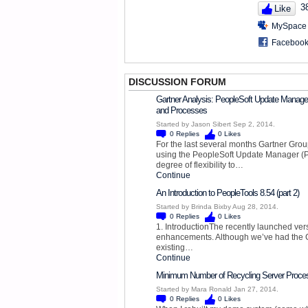
3
Like
MySpace
Faceboo
DISCUSSION FORUM
Gartner Analysis: PeopleSoft Update Manager
and Processes
Started by Jason Sibert Sep 2, 2014.
0
Replies
0
Likes
For the last several months Gartner Gro
using the PeopleSoft Update Manager (P
degree of flexibility to…
Continue
An Introduction to PeopleTools 8.54 (part 2)
Started by Brinda Bixby Aug 28, 2014.
0
Replies
0
Likes
1. IntroductionThe recently launched ver
enhancements. Although we’ve had the GA
existing…
Continue
Minimum Number of Recycling Server Proce
Started by Mara Ronald Jan 27, 2014.
0
Replies
0
Likes