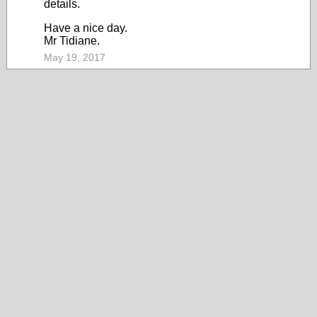
details.
Have a nice day.
Mr Tidiane.
May 19, 2017