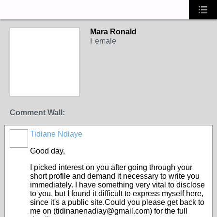
Mara Ronald
Female
Comment Wall:
Tidiane Ndiaye
Good day,
I picked interest on you after going through your
short profile and demand it necessary to write you
immediately. I have something very vital to disclose
to you, but I found it difficult to express myself here,
since it's a public site.Could you please get back to
me on (tidinanenadiay@gmail.com) for the full