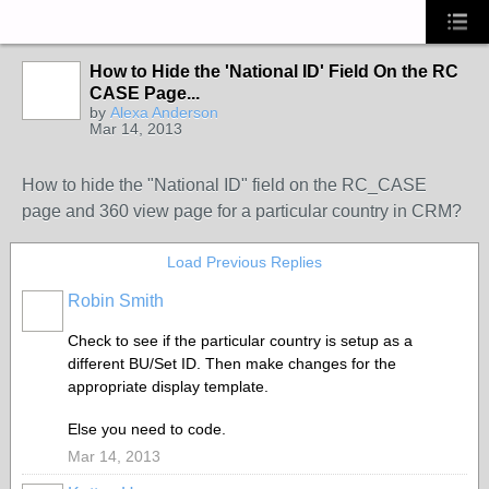
How to Hide the 'National ID' Field On the RC
CASE Page...
by
Alexa Anderson
Mar 14, 2013
How to hide the "National ID" field on the RC_CASE
page and 360 view page for a particular country in CRM?
Load Previous Replies
Robin Smith
Check to see if the particular country is setup as a
different BU/Set ID. Then make changes for the
appropriate display template.
Else you need to code.
Mar 14, 2013