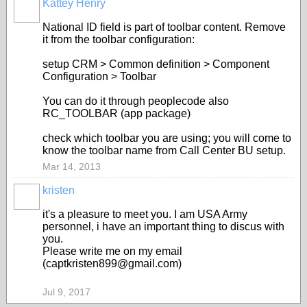
Kattey Henry
National ID field is part of toolbar content. Remove
it from the toolbar configuration:
setup CRM > Common definition > Component
Configuration > Toolbar
You can do it through peoplecode also
RC_TOOLBAR (app package)
check which toolbar you are using; you will come to
know the toolbar name from Call Center BU setup.
Mar 14, 2013
kristen
it's a pleasure to meet you. I am USA Army
personnel, i have an important thing to discus with
you.
Please write me on my email
(captkristen899@gmail.com)
Jul 9, 2017