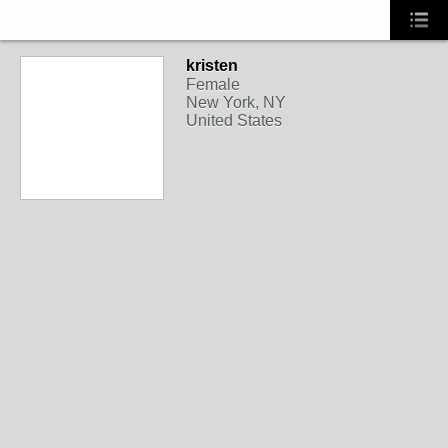
kristen
Female
New York, NY
United States