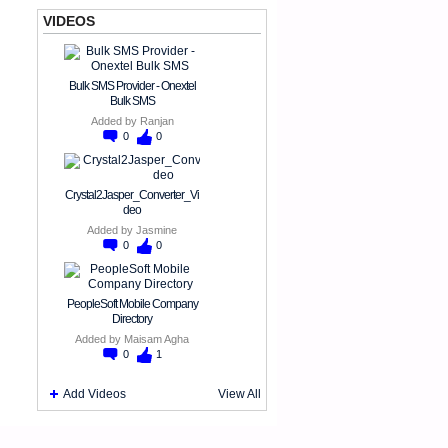
VIDEOS
Bulk SMS Provider - Onextel
Bulk SMS
Added by
Ranjan
0
0
Crystal2Jasper_Converter_Vi
deo
Added by
Jasmine
0
0
PeopleSoft Mobile Company
Directory
Added by
Maisam Agha
0
1
Add Videos
View All