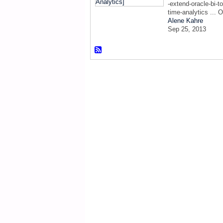
-extend-oracle-bi-to
time-analytics ...
Alene Kahre
Sep 25, 2013