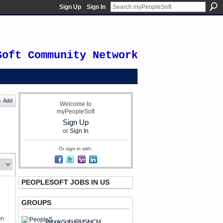
Sign Up
Sign In
Soft Community Network
Add
Welcome to
myPeopleSoft
Sign Up
or
Sign In
Or sign in with:
PEOPLESOFT JOBS IN US
GROUPS
on
PeopleSoft HRMS/HCM