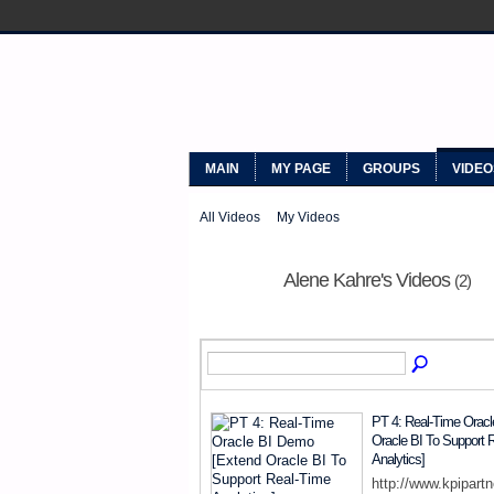
MYPEOPLE
MAIN
MY PAGE
GROUPS
VIDEO
All Videos
My Videos
Alene Kahre's Videos
(2)
PT 4: Real-Time Orac
Oracle BI To Support 
Analytics]
http://www.kpipart