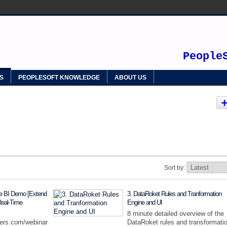
SOFT
People
S
PEOPLESOFT KNOWLEDGE
ABOUT US
Sort by:
le BI Demo [Extend
3. DataRoket Rules and Tranformation
Real-Time
Engine and UI
8 minute detailed overview of the
ners.com/webinar
DataRoket rules and transformati