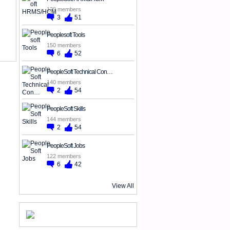
129 members
3
51
Peoplesoft Tools
150 members
6
52
PeopleSoft Technical Con…
140 members
2
54
PeopleSoft Skills
144 members
2
54
PeopleSoft Jobs
122 members
6
42
View All