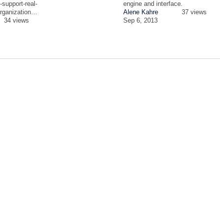
-support-real-
engine and interface.
 Organization…
Alene Kahre
37 views
34 views
Sep 6, 2013