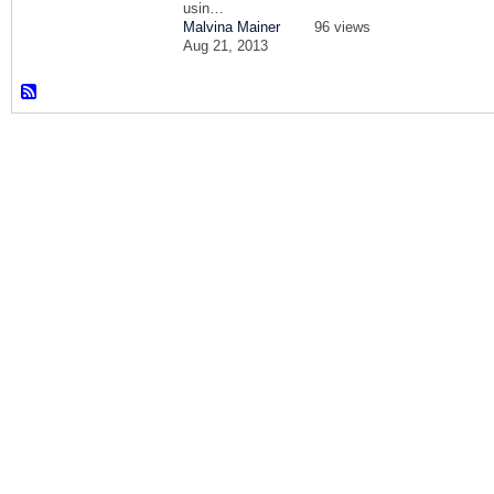
usin…
Malvina Mainer
96 views
Aug 21, 2013