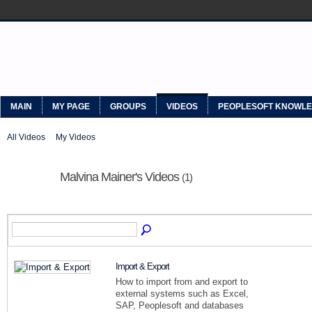
MYPEOPLESOFT
MAIN
MY PAGE
GROUPS
VIDEOS
PEOPLESOFT KNOWL
All Videos
My Videos
Malvina Mainer's Videos
(1)
Import & Export
How to import from and export to
external systems such as Excel,
SAP, Peoplesoft and databases