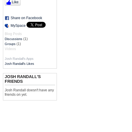
Like
Share on Facebook
MySpace
Blog Posts
(1)
Discussions
(1)
Groups
Videos
Josh Randall's Apps
Josh Randall's Likes
JOSH RANDALL'S
FRIENDS
Josh Randall doesn't have any
friends on yet.