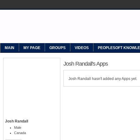
MYPEOPLESOFT
MAIN
MY PAGE
GROUPS
VIDEOS
PEOPLESOFT KNOWL
Josh Randall's Apps
Josh Randall hasn't added any Apps yet.
Josh Randall
Male
Canada