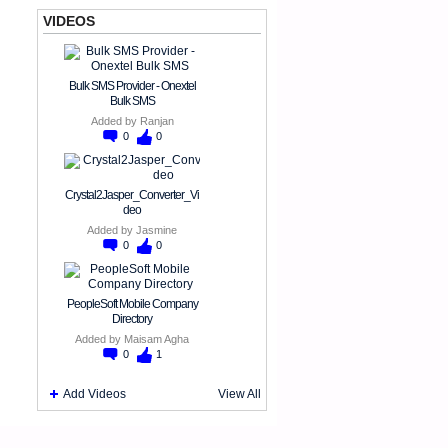
VIDEOS
Bulk SMS Provider - Onextel
Bulk SMS
Added by
Ranjan
0
0
Crystal2Jasper_Converter_Vi
deo
Added by
Jasmine
0
0
PeopleSoft Mobile Company
Directory
Added by
Maisam Agha
0
1
Add Videos
View All