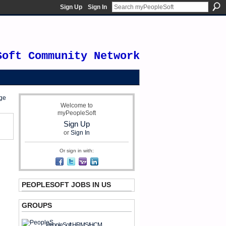
Sign Up
Sign In
Soft Community Network
age
Welcome to
myPeopleSoft
Sign Up
or
Sign In
Or sign in with:
PEOPLESOFT JOBS IN US
GROUPS
PeopleSoft HRMS/HCM