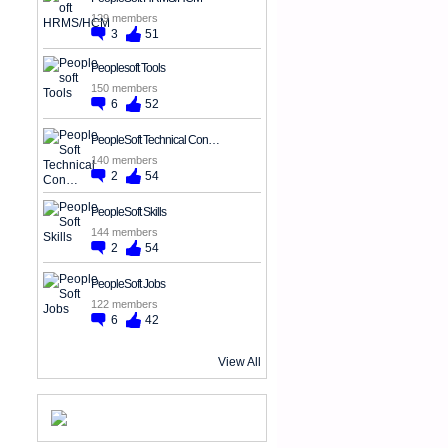
129 members
3
51
Peoplesoft Tools
150 members
6
52
PeopleSoft Technical Con…
140 members
2
54
PeopleSoft Skills
144 members
2
54
PeopleSoft Jobs
122 members
6
42
View All