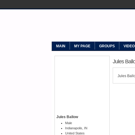
MYPEOPLE
MAIN
MY PAGE
GROUPS
VIDEO
Jules Ball
Jules Ball
Jules Ballow
Male
Indianapolis, IN
United States