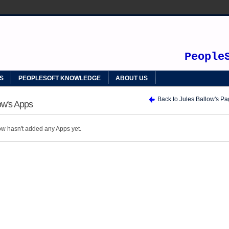
SOFT
People
S
PEOPLESOFT KNOWLEDGE
ABOUT US
Back to Jules Ballow's P
ow's Apps
ow hasn't added any Apps yet.