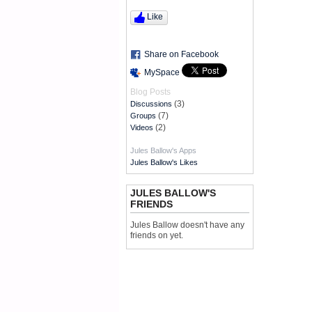
Like
Share on Facebook
MySpace
Blog Posts
(3)
Discussions
(7)
Groups
(2)
Videos
Jules Ballow's Apps
Jules Ballow's Likes
JULES BALLOW'S
FRIENDS
Jules Ballow doesn't have any
friends on yet.