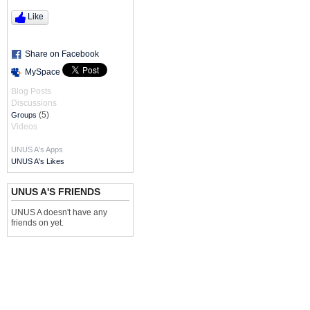
Like
Share on Facebook
MySpace
Blog Posts
Discussions
(5)
Groups
Videos
UNUS A's Apps
UNUS A's Likes
UNUS A'S FRIENDS
UNUS A doesn't have any
friends on yet.