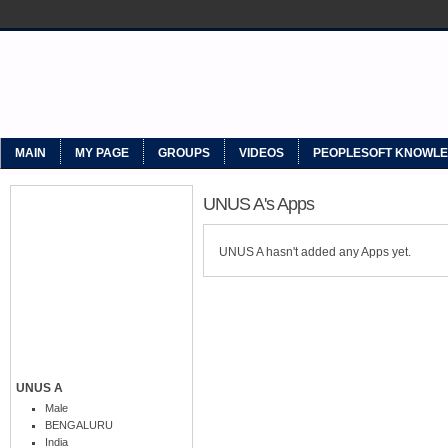
MYPEOPLESOFT
MAIN
MY PAGE
GROUPS
VIDEOS
PEOPLESOFT KNOWL
UNUS A's Apps
UNUS A hasn't added any Apps yet.
UNUS A
Male
BENGALURU
India