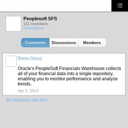
Peoplesoft SFS
111 members
Description
Comments
Discussions
Members
Rene Grosz
Oracle's PeopleSoft Financials Warehouse collects
all of your financial data into a single repository,
enabling you to monitor performance and analyze
trends.
Apr 3, 2013
40 members like this