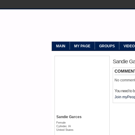
MYPEOPLE
MAIN
MY PAGE
GROUPS
VIDEO
Sandie Ga
COMMEN
No comments
You need to 
Join myPeop
Sandie Garces
Female
Cylinder, IA
United States