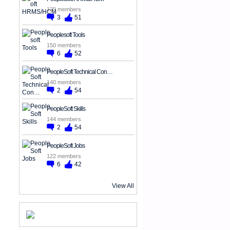
129 members
3
51
Peoplesoft Tools
150 members
6
52
PeopleSoft Technical Con…
140 members
2
54
PeopleSoft Skills
144 members
2
54
PeopleSoft Jobs
122 members
6
42
View All