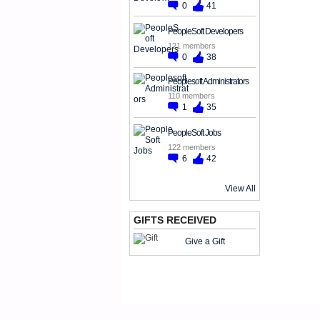
0
41
PeopleSoft Developers
121 members
0
38
Peoplesoft Administrators
110 members
1
35
PeopleSoft Jobs
122 members
6
42
View All
GIFTS RECEIVED
Give a Gift