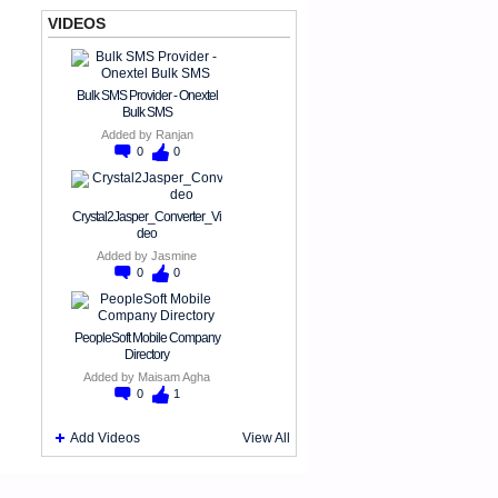
VIDEOS
Bulk SMS Provider - Onextel
Bulk SMS
Added by
Ranjan
0
0
Crystal2Jasper_Converter_Vi
deo
Added by
Jasmine
0
0
PeopleSoft Mobile Company
Directory
Added by
Maisam Agha
0
1
Add Videos
View All