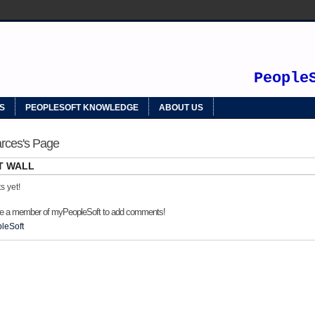
SOFT
People
S
PEOPLESOFT KNOWLEDGE
ABOUT US
rces's Page
T WALL
 yet!
be a member of myPeopleSoft to add comments!
leSoft