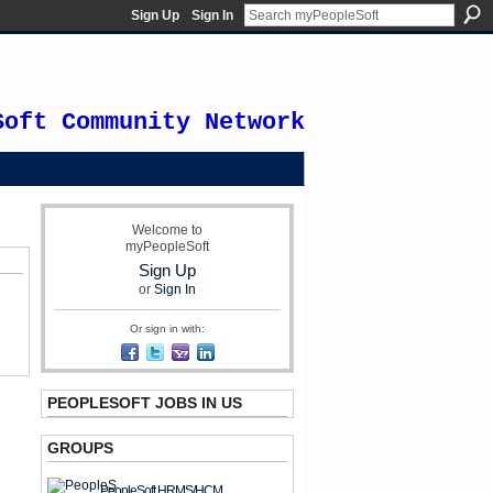
Sign Up
Sign In
Soft Community Network
Welcome to
myPeopleSoft
Sign Up
or
Sign In
Or sign in with:
PEOPLESOFT JOBS IN US
GROUPS
PeopleSoft HRMS/HCM