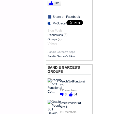
Like
Share on Facebook
MySpace
Blog Posts
(3)
Discussions
(9)
Groups
Videos
Sandie Garces's Apps
Sandie Garces's Likes
SANDIE GARCES'S
GROUPS
PeopleSoft Functional
Co…
130 members
3
54
Oracle PeopleSoft
Develo…
110 members