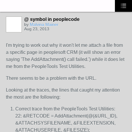
@ symbol in peoplecode
by
Malvina Mainer
Aug 23, 2013
I'm trying to work out why it won't let me attach a file from
a specific page in peoplesoft CRM (it will show an error
saying 'The AddAttachment() call failed.') while it does let
me from the PeopleTools Test Utilities.
There seems to be a problem with the URL.
Looking at the traces, the lines that caught my attention
the most are the following:
Correct trace from the PeopleTools Test Utilities:
22: &RETCODE = AddAttachment(@(&URL_ID),
&ATTACHSYSFILENAME, &FILEEXTENSION,
&ATTACHUSERFILE, &FILESIZE);