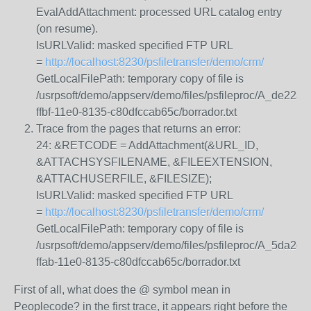
EvalAddAttachment: processed URL catalog entry
(on resume).
IsURLValid: masked specified FTP URL
=
http://localhost:8230/psfiletransfer/demo/crm/
GetLocalFilePath: temporary copy of file is
/usrpsoft/demo/appserv/demo/files/psfileproc/A_de22a2
ffbf-11e0-8135-c80dfccab65c/borrador.txt
Trace from the pages that returns an error:
24: &RETCODE = AddAttachment(&URL_ID,
&ATTACHSYSFILENAME, &FILEEXTENSION,
&ATTACHUSERFILE, &FILESIZE);
IsURLValid: masked specified FTP URL
=
http://localhost:8230/psfiletransfer/demo/crm/
GetLocalFilePath: temporary copy of file is
/usrpsoft/demo/appserv/demo/files/psfileproc/A_5da2db
ffab-11e0-8135-c80dfccab65c/borrador.txt
First of all, what does the @ symbol mean in
Peoplecode? in the first trace, it appears right before the