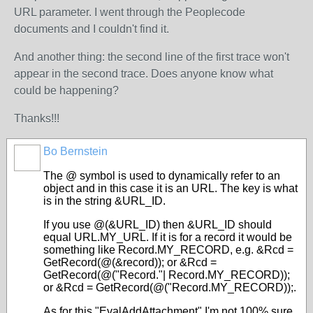
URL parameter. I went through the Peoplecode
documents and I couldn't find it.
And another thing: the second line of the first trace won't
appear in the second trace. Does anyone know what
could be happening?
Thanks!!!
Bo Bernstein
The @ symbol is used to dynamically refer to an
object and in this case it is an URL. The key is what
is in the string &URL_ID.
If you use @(&URL_ID) then &URL_ID should
equal URL.MY_URL. If it is for a record it would be
something like Record.MY_RECORD, e.g. &Rcd =
GetRecord(@(&record)); or &Rcd =
GetRecord(@("Record."| Record.MY_RECORD));
or &Rcd = GetRecord(@("Record.MY_RECORD));.
As for this "EvalAddAttachment" I'm not 100% sure.