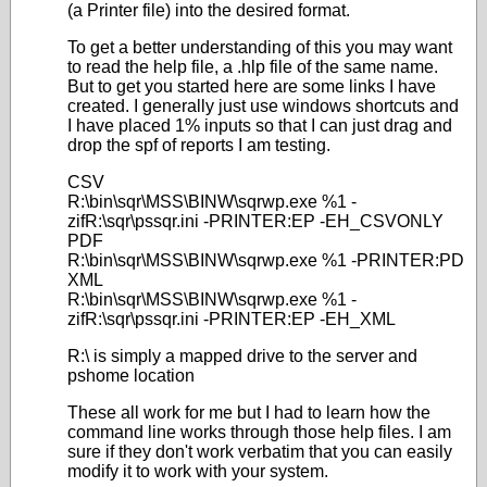
(a Printer file) into the desired format.
To get a better understanding of this you may want
to read the help file, a .hlp file of the same name.
But to get you started here are some links I have
created. I generally just use windows shortcuts and
I have placed 1% inputs so that I can just drag and
drop the spf of reports I am testing.
CSV
R:\bin\sqr\MSS\BINW\sqrwp.exe %1 -
zifR:\sqr\pssqr.ini -PRINTER:EP -EH_CSVONLY
PDF
R:\bin\sqr\MSS\BINW\sqrwp.exe %1 -PRINTER:PD
XML
R:\bin\sqr\MSS\BINW\sqrwp.exe %1 -
zifR:\sqr\pssqr.ini -PRINTER:EP -EH_XML
R:\ is simply a mapped drive to the server and
pshome location
These all work for me but I had to learn how the
command line works through those help files. I am
sure if they don't work verbatim that you can easily
modify it to work with your system.