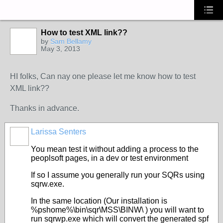
How to test XML link??
by
Sam Bellamy
May 3, 2013
HI folks, Can nay one please let me know how to test
XML link??
Thanks in advance.
Larissa Senters
You mean test it without adding a process to the
peoplsoft pages, in a dev or test environment
If so I assume you generally run your SQRs using
sqrw.exe.
In the same location (Our installation is
%pshome%\bin\sqr\MSS\BINW\ ) you will want to
run sqrwp.exe which will convert the generated spf