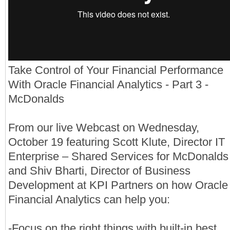
Take Control of Your Financial Performance
With Oracle Financial Analytics - Part 3 -
McDonalds
From our live Webcast on Wednesday,
October 19 featuring Scott Klute, Director IT
Enterprise – Shared Services for McDonalds
and Shiv Bharti, Director of Business
Development at KPI Partners on how Oracle
Financial Analytics can help you:
-Focus on the right things with built-in best