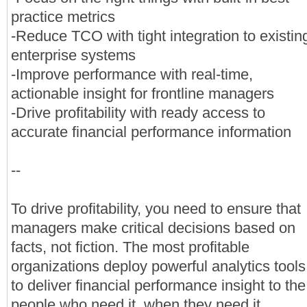
practice metrics
-Reduce TCO with tight integration to existin
enterprise systems
-Improve performance with real-time,
actionable insight for frontline managers
-Drive profitability with ready access to
accurate financial performance information
--
To drive profitability, you need to ensure that
managers make critical decisions based on
facts, not fiction. The most profitable
organizations deploy powerful analytics tools
to deliver financial performance insight to the
people who need it, when they need it.