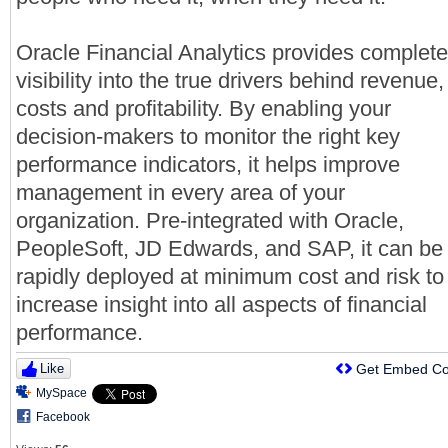
Oracle Financial Analytics provides complete
visibility into the true drivers behind revenue,
costs and profitability. By enabling your
decision-makers to monitor the right key
performance indicators, it helps improve
management in every area of your
organization. Pre-integrated with Oracle,
PeopleSoft, JD Edwards, and SAP, it can be
rapidly deployed at minimum cost and risk to
increase insight into all aspects of financial
performance.
Like
Get Embed C
MySpace
Facebook