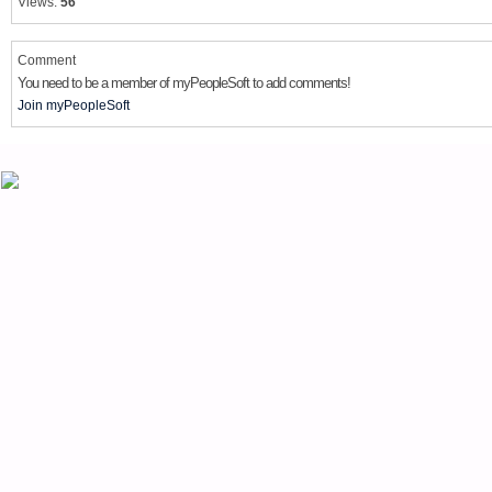
Views:
56
Comment
You need to be a member of myPeopleSoft to add comments!
Join myPeopleSoft