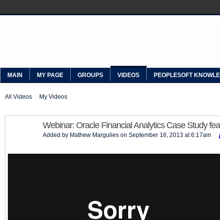
MYPEOPLESOFT
MAIN
MY PAGE
GROUPS
VIDEOS
PEOPLESOFT KNOWL
All Videos
My Videos
Webinar: Oracle Financial Analytics Case Study fea
Added by
Mathew Margulies
on September 18, 2013 at 6:17am