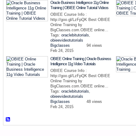
Oracle Business Intelligence 11g Online
Training | OBIEE Online Tutorial Videos
OBIEE Course Info :
http://goo.gl/LzFpQK Best OBIEE
Online Training by
BigClasses.com.OBIEE online…
Tags:
oraclebitutorials
,
obieevideotutorials
Bigclasses
94 views
Feb 24, 2015
OBIEE Online Training | Oracle Business
Intelligence 11g Video Tutorials
OBIEE Course Info :
http://goo.gl/LzFpQK Best OBIEE
Online Training by
BigClasses.com.OBIEE online…
Tags:
oraclebitutorials
,
obieevideotutorials
Bigclasses
48 views
Feb 24, 2015