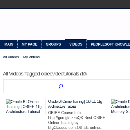
MYPEOPLESOFT
MAIN
MY PAGE
GROUPS
VIDEOS
PEOPLESOFT KNOWL
All Videos
My Videos
All Videos Tagged obieevideotutorials
(10)
Oracle BI Online Training | OBIEE 11g
Architecture Tutorial
OBIEE Course Info :
http://goo.gl/LzFpQK Best OBIEE
Online Training by
BigClasses.com.OBIEE online…