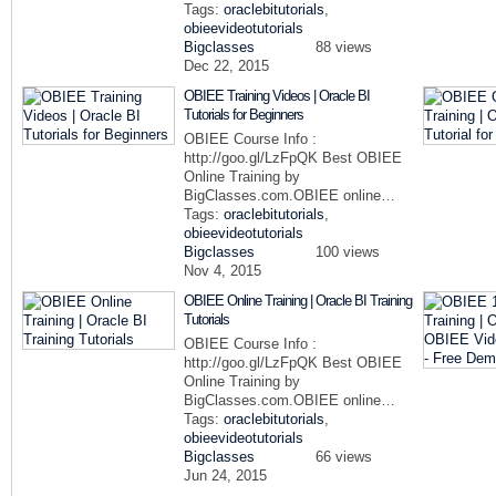
Tags:
oraclebitutorials
,
obieevideotutorials
Bigclasses
88 views
Dec 22, 2015
OBIEE Training Videos | Oracle BI
Tutorials for Beginners
OBIEE Course Info :
http://goo.gl/LzFpQK Best OBIEE
Online Training by
BigClasses.com.OBIEE online…
Tags:
oraclebitutorials
,
obieevideotutorials
Bigclasses
100 views
Nov 4, 2015
OBIEE Online Training | Oracle BI Training
Tutorials
OBIEE Course Info :
http://goo.gl/LzFpQK Best OBIEE
Online Training by
BigClasses.com.OBIEE online…
Tags:
oraclebitutorials
,
obieevideotutorials
Bigclasses
66 views
Jun 24, 2015