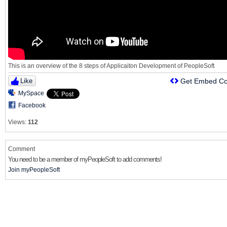
This is an overview of the 8 steps of Applicaiton Development of PeopleSoft
Like
Get Embed C
MySpace
Facebook
Views:
112
Comment
You need to be a member of myPeopleSoft to add comments!
Join myPeopleSoft