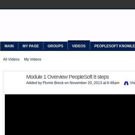
MYPEOPLESOFT
MAIN
MY PAGE
GROUPS
VIDEOS
PEOPLESOFT KNOWL
All Videos
My Videos
Module 1 Overview PeopleSoft 8 steps
Added by
Florrie Breck
on November 20, 2013 at 6:48am
Vi