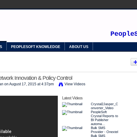
SOFT
People
S
PEOPLESOFT KNOWLEDGE
ABOUT US
twork Innovation & Policy Control
an
on August 17, 2015 at 4:37pm
View Videos
Latest Videos
Crystal2Jasper_C
onverter_Video
PeopleSoft
Crystal Reports to
BI Publisher
automa…
Bulk SMS
Provider - Onextel
Bulk SMS