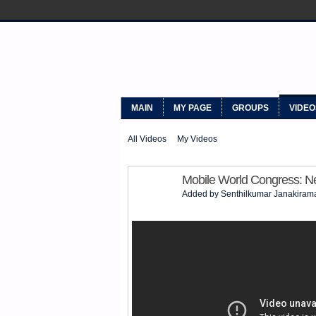
MYPEOPLE
MAIN
MY PAGE
GROUPS
VIDEO
All Videos
My Videos
Mobile World Congress: Ne
Added by
Senthilkumar Janakiram