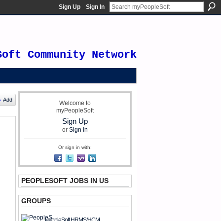
Sign Up
Sign In
Soft Community Network
Add
Welcome to
myPeopleSoft
Sign Up
or
Sign In
Or sign in with:
PEOPLESOFT JOBS IN US
GROUPS
PeopleSoft HRMS/HCM