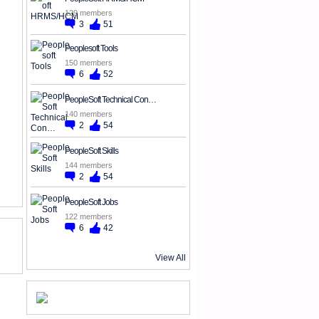
129 members
3
51
Peoplesoft Tools
150 members
6
52
PeopleSoft Technical Con…
140 members
2
54
PeopleSoft Skills
144 members
2
54
PeopleSoft Jobs
122 members
6
42
View All