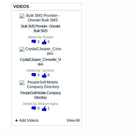
VIDEOS
Bulk SMS Provider - Onextel
Bulk SMS
Added by
Ranjan
0
0
Crystal2Jasper_Converter_Vi
deo
Added by
Jasmine
0
0
PeopleSoft Mobile Company
Directory
Added by
Maisam Agha
0
1
Add Videos
View All