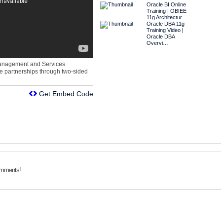
Oracle BI Online
Training | OBIEE
11g Architectur…
Oracle DBA 11g
Training Video |
Oracle DBA
Overvi…
anagement and Services
e partnerships through two-sided
Get Embed Code
omments!