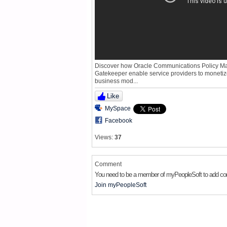
Discover how Oracle Communications Policy M
Gatekeeper enable service providers to monetiz
business mod...
Like
MySpace
Facebook
Views:
37
Comment
You need to be a member of myPeopleSoft to add c
Join myPeopleSoft