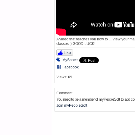
A video that teaches you how to ... View your m
classes :) GOOD LUCK!
Like
MySpace
Facebook
Views:
65
Comment
You need to be a member of myPeopleSoft to add c
Join myPeopleSoft