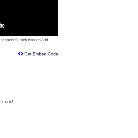
ajor sheet Search classes Add
Get Embed Code
omments!