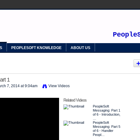
SOFT
People
S
PEOPLESOFT KNOWLEDGE
ABOUT US
art 1
rch 7, 2014 at 9:04am
View Videos
Related Videos
PeopleSoft
Messaging: Part 1
of 6 - Introduction,
…
PeopleSoft
Messaging: Part 5
of 6 - Handler
Peopl…