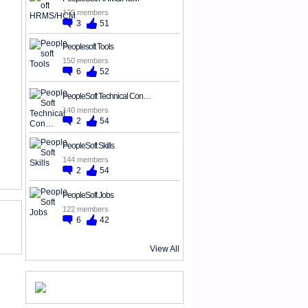
129 members
3
51
Peoplesoft Tools
150 members
6
52
PeopleSoft Technical Con…
140 members
2
54
PeopleSoft Skills
144 members
2
54
PeopleSoft Jobs
122 members
6
42
View All