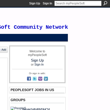
Sign Up
Sign In
Soft Community Network
Add
Welcome to
myPeopleSoft
Sign Up
or
Sign In
Or sign in with:
PEOPLESOFT JOBS IN US
GROUPS
PeopleSoft HRMS/HCM