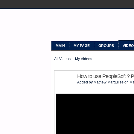
MYPEOPLE
MAIN
MY PAGE
GROUPS
VIDEO
All Videos
My Videos
How to use PeopleSoft ? P
Added by
Mathew Margulies
on Ma