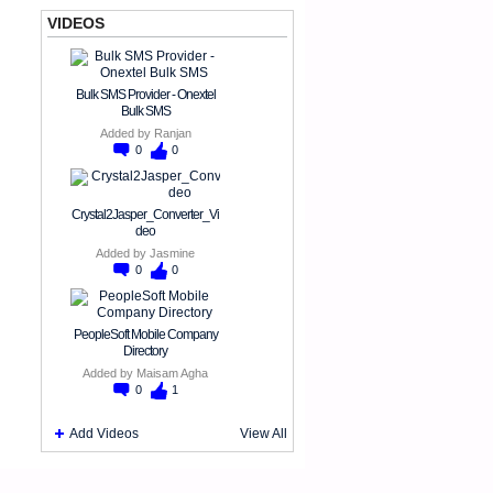
VIDEOS
Bulk SMS Provider - Onextel
Bulk SMS
Added by
Ranjan
0
0
Crystal2Jasper_Converter_Vi
deo
Added by
Jasmine
0
0
PeopleSoft Mobile Company
Directory
Added by
Maisam Agha
0
1
Add Videos
View All