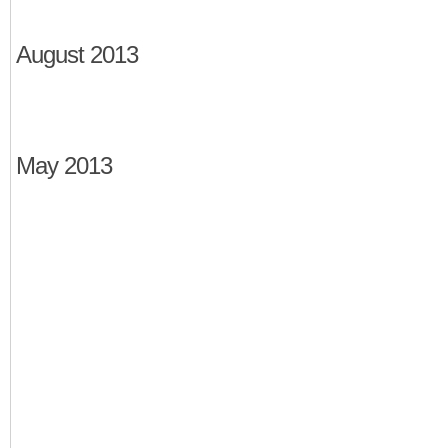
August 2013
May 2013