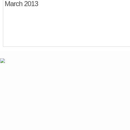
March 2013