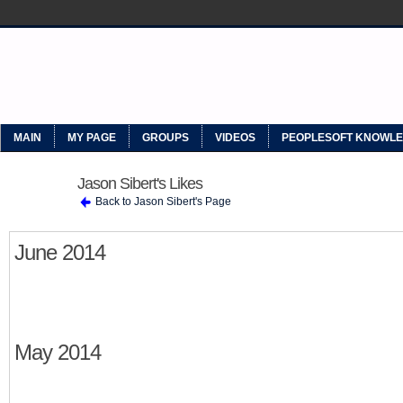
MYPEOPLESOFT
MAIN
MY PAGE
GROUPS
VIDEOS
PEOPLESOFT KNOWL
Jason Sibert's Likes
Back to Jason Sibert's Page
June 2014
May 2014