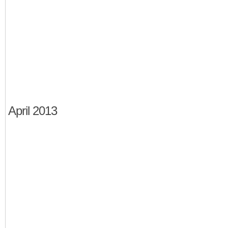
April 2013