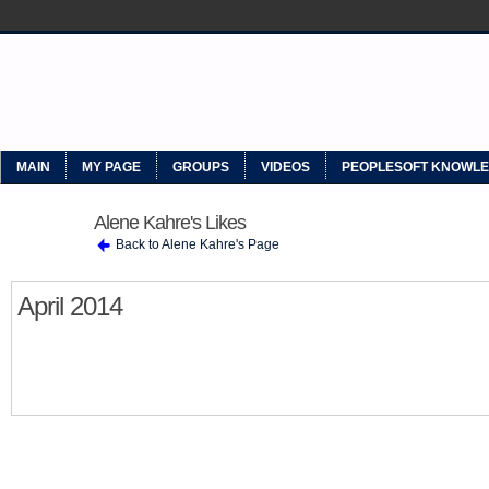
MYPEOPLESOFT
MAIN
MY PAGE
GROUPS
VIDEOS
PEOPLESOFT KNOWL
Alene Kahre's Likes
Back to Alene Kahre's Page
April 2014