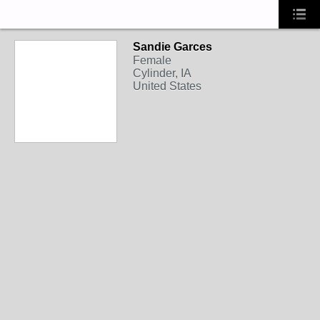
Sandie Garces
Female
Cylinder, IA
United States