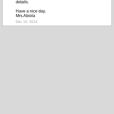
details.
Have a nice day.
Mrs.Abiola
Dec 10, 2014