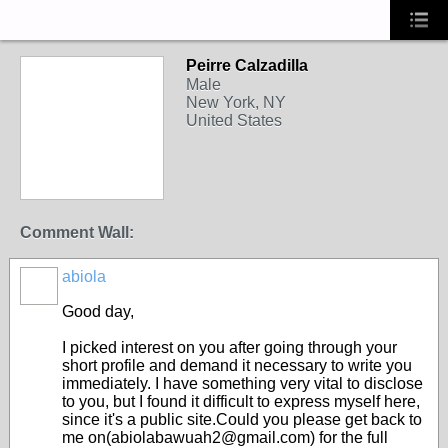
Peirre Calzadilla
Male
New York, NY
United States
Comment Wall:
abiola
Good day,
I picked interest on you after going through your
short profile and demand it necessary to write you
immediately. I have something very vital to disclose
to you, but I found it difficult to express myself here,
since it's a public site.Could you please get back to
me on(abiolabawuah2@gmail.com) for the full