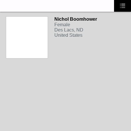
Nichol Boomhower
Female
Des Lacs, ND
United States