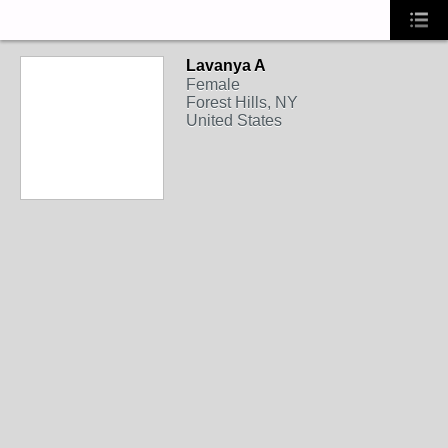
Lavanya A
Female
Forest Hills, NY
United States