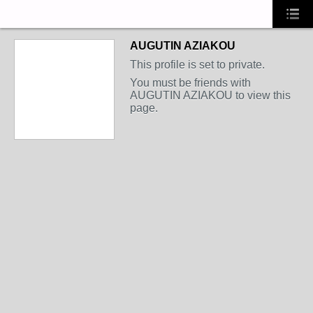
AUGUTIN AZIAKOU
This profile is set to private.
You must be friends with
AUGUTIN AZIAKOU to view this
page.