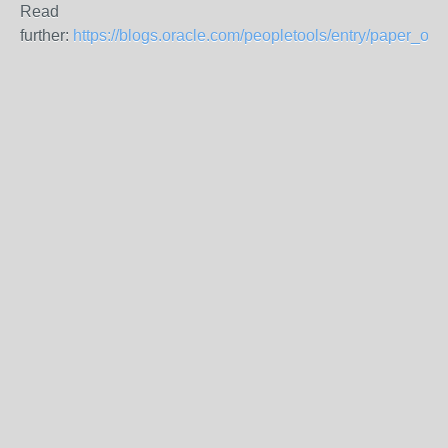
Read
further:
https://blogs.oracle.com/peopletools/entry/paper_on_