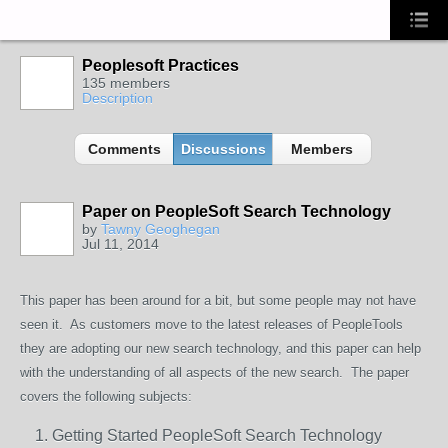
Peoplesoft Practices
135 members
Description
Comments
Discussions
Members
Paper on PeopleSoft Search Technology
by
Tawny Geoghegan
Jul 11, 2014
This paper
has been around for a bit, but some people may not have
seen it. As customers move to the latest releases of PeopleTools
they are adopting our new search technology, and this paper can help
with the understanding of all aspects of the new search. The paper
covers the following subjects:
Getting Started PeopleSoft Search Technology