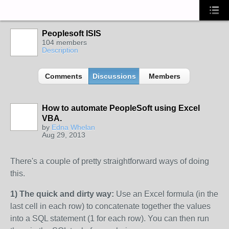
Peoplesoft ISIS
104 members
Description
Comments
Discussions
Members
How to automate PeopleSoft using Excel
VBA.
by
Edna Whelan
Aug 29, 2013
There's a couple of pretty straightforward ways of doing
this.
1) The quick and dirty way:
Use an Excel formula (in the
last cell in each row) to concatenate together the values
into a SQL statement (1 for each row). You can then run