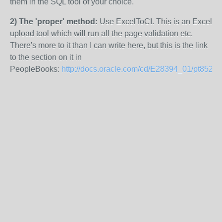
them in the SQL tool of your choice.
2) The 'proper' method:
Use ExcelToCI. This is an Excel
upload tool which will run all the page validation etc.
There's more to it than I can write here, but this is the link
to the section on it in
PeopleBooks:
http://docs.oracle.com/cd/E28394_01/pt852pb