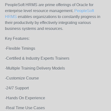
PeopleSoft HRMS are prime offerings of Oracle for
enterprise level resource management.
PeopleSoft
HRMS
enables organizations to constantly progress in
their productivity by effectively integrating various
business systems and resources.
Key Features:
-Flexible Timings
-Certified & Industry Experts Trainers
-Multiple Training Delivery Models
-Customize Course
-24/7 Support
-Hands On Experience
-Real Time Use Cases