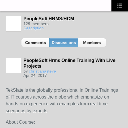
PeopleSoft HRMS/HCM
129 members
Description
Comments
Discussions
Members
PeopleSoft Hrms Online Training With Live
Projects
by
christianasteve
Apr 24, 2017
TekSlate is the globally professional in Online Trainings
of IT courses across the globe which emphasize on
hands-on experience with examples from real-time
scenarios by experts.
About Course: