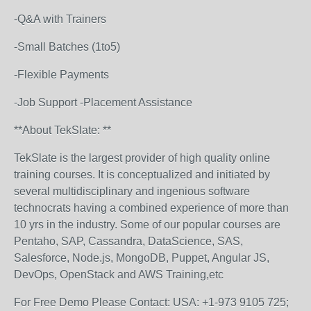
-Q&A with Trainers
-Small Batches (1to5)
-Flexible Payments
-Job Support -Placement Assistance
**About TekSlate: **
TekSlate is the largest provider of high quality online
training courses. It is conceptualized and initiated by
several multidisciplinary and ingenious software
technocrats having a combined experience of more than
10 yrs in the industry. Some of our popular courses are
Pentaho, SAP, Cassandra, DataScience, SAS,
Salesforce, Node.js, MongoDB, Puppet, Angular JS,
DevOps, OpenStack and AWS Training,etc
For Free Demo Please Contact: USA: +1-973 9105 725;