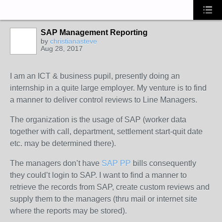
SAP Management Reporting
by
christianasteve
Aug 28, 2017
I am an ICT & business pupil, presently doing an
internship in a quite large employer. My venture is to find
a manner to deliver control reviews to Line Managers.
The organization is the usage of SAP (worker data
together with call, department, settlement start-quit date
etc. may be determined there).
The managers don’t have
SAP PP
bills consequently
they could’t login to SAP. I want to find a manner to
retrieve the records from SAP, create custom reviews and
supply them to the managers (thru mail or internet site
where the reports may be stored).