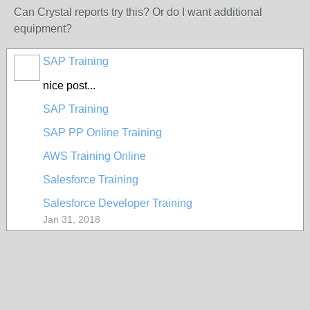
Can Crystal reports try this? Or do I want additional
equipment?
SAP Training
nice post...
SAP Training
SAP PP Online Training
AWS Training Online
Salesforce Training
Salesforce Developer Training
Jan 31, 2018