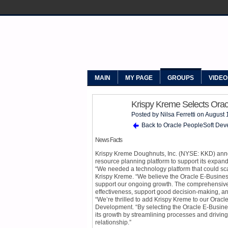
MYPEOPLE
MAIN
MY PAGE
GROUPS
VIDEO
Krispy Kreme Selects Orac
Posted by
Nilsa Ferretti
on August 
Back to Oracle PeopleSoft Dev
News Facts
Krispy Kreme Doughnuts, Inc. (NYSE: KKD) anno
resource planning platform to support its expan
“We needed a technology platform that could scal
Krispy Kreme. “We believe the Oracle E-Business 
support our ongoing growth. The comprehensive 
effectiveness, support good decision-making, an
“We’re thrilled to add Krispy Kreme to our Oracle
Development. “By selecting the Oracle E-Business
its growth by streamlining processes and driving 
relationship.”