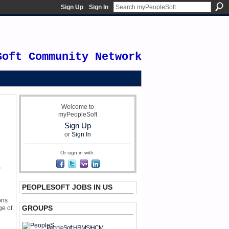
Sign Up
Sign In
Soft Community Network
Welcome to
myPeopleSoft
Sign Up
or
Sign In
Or sign in with:
PEOPLESOFT JOBS IN US
ons
GROUPS
ge of
PeopleSoft HRMS/HCM