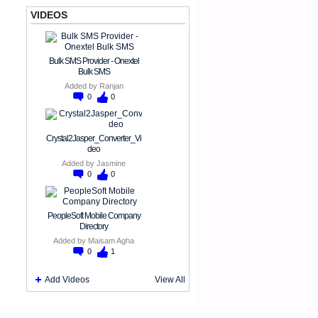
VIDEOS
Bulk SMS Provider - Onextel
Bulk SMS
Added by
Ranjan
0
0
Crystal2Jasper_Converter_Vi
deo
Added by
Jasmine
0
0
PeopleSoft Mobile Company
Directory
Added by
Maisam Agha
0
1
Add Videos
View All