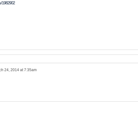
ss/1982902
ch 24, 2014 at 7:35am