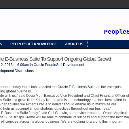
SOFT
People
S
PEOPLESOFT KNOWLEDGE
ABOUT US
le E-Business Suite To Support Ongoing Global Growth
12, 2013 at 6:09am in
Oracle PeopleSoft Development
elopment Discussions
unced today that it has selected the
Oracle E-Business Suite
as the enterprise
ding global business.
e with us,” said Doug Muir, Executive Vice President and Chief Financial Officer of
Suite is a great fit for Krispy Kreme and is the technology platform best suited to
capabilities we expect Oracle to deliver should enable us to maximize our
d help us accomplish our strategic objectives throughout our business.”
 E-Business Suite family,” said Cliff Godwin, senior vice president, Oracle Applicati
 Suite, Krispy Kreme will be able to continue its success and support the next sta
efficiencies across its global business. We are looking forward to this important