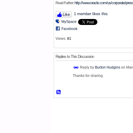
http://www.oracle.com/us/corporate/pre
Read Further:
1 member likes this
Like
MySpace
Facebook
Views:
81
Replies to This Discussion
Reply by
Burton Hudgins
on
Mar
Thanks for sharing.