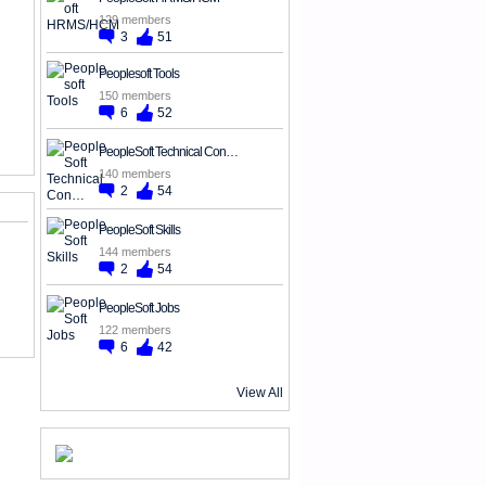
129 members
3
51
Peoplesoft Tools
150 members
6
52
PeopleSoft Technical Con…
140 members
2
54
PeopleSoft Skills
144 members
2
54
PeopleSoft Jobs
122 members
6
42
View All