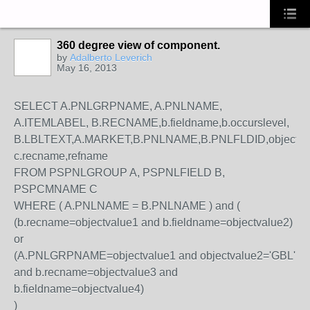
360 degree view of component.
by
Adalberto Leverich
May 16, 2013
SELECT A.PNLGRPNAME, A.PNLNAME,
A.ITEMLABEL, B.RECNAME,b.fieldname,b.occurslevel,
B.LBLTEXT,A.MARKET,B.PNLNAME,B.PNLFLDID,objectvalue1
c.recname,refname
FROM PSPNLGROUP A, PSPNLFIELD B,
PSPCMNAME C
WHERE ( A.PNLNAME = B.PNLNAME ) and (
(b.recname=objectvalue1 and b.fieldname=objectvalue2)
or
(A.PNLGRPNAME=objectvalue1 and objectvalue2='GBL'
and b.recname=objectvalue3 and
b.fieldname=objectvalue4)
)