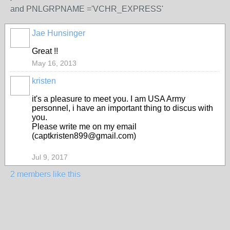
and PNLGRPNAME ='VCHR_EXPRESS'
Jae Hunsinger
Great !!
May 16, 2013
kristen
it's a pleasure to meet you. I am USA Army
personnel, i have an important thing to discus with
you.
Please write me on my email
(captkristen899@gmail.com)
Jul 9, 2017
2 members like this